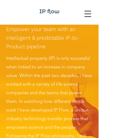
Empower your team with an
intelligent
& predictable IP-to-
Product pipeline
Intellectual property (IP) is only successful
when linked to an increase in company
value. Within the past two decades, I have
worked with a variety of life science
companies and the teams that power
them. In watching how different minds
work I have developed IP Flow, a unique
industry technology transfer process that
empowers science and the people.
Following the IP Flow philosophy, I will