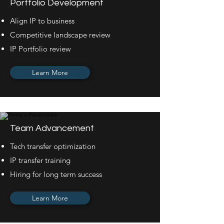
Portfolio Development
Align IP to business
Competitive landscape review
IP Portfolio review
Learn More
Team Advancement
Tech transfer optimization
IP transfer training
Hiring for long term success
Learn More