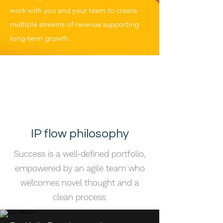
work with you and your team to create
multiple streams of revenue supporting
long-term growth.
Technology
development for
genetic and cellular
engineering
IP flow philosophy
Success is a well-defined portfolio,
empowered by an agile team who
welcomes novel thought and a
clean process.