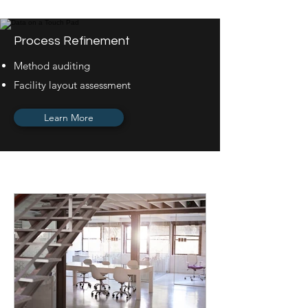
Process Refinement
Method auditing
Facility layout assessment
Learn More