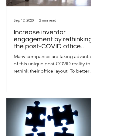
Sep 12, 2020
2 min read
Increase inventor
engagement by rethinking
the post-COVID office
layout
Many companies are taking advantage
of this unique post-COVID reality to
rethink their office layout. To better
equip your inventors and...