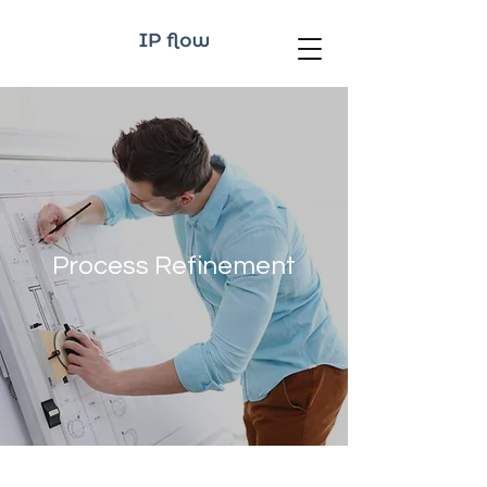
Process Refinement