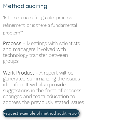
Method auditing
"Is there a need for greater process
refinement, or is there a fundamental
problem?"
Process -
Meetings with scientists
and managers involved with
technology transfer between
groups.
Work Product -
A report will be
generated summarizing the issues
identified. It will also provide
suggestions in the form of process
changes and team education to
address the previously stated issues.
Request example of method audit report