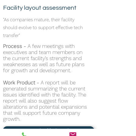
Facility layout assessment
"As companies mature, their facility
should evolve to support effective tech
transfer"
Process -
A few meetings with
executives and team members on
the current facility’s strengths and
weaknesses as well as future plans
for growth and development.
Work Product -
A report will be
generated summarizing the current
issues identified with the facility. The
report will also suggest flow
alterations and potential expansions
that will support future company
growth.
See example of facility redesign